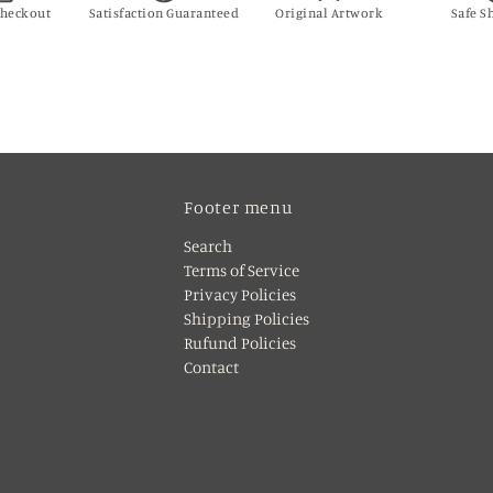
Checkout
Satisfaction Guaranteed
Original Artwork
Safe S
Footer menu
Search
Terms of Service
Privacy Policies
Shipping Policies
Rufund Policies
Contact