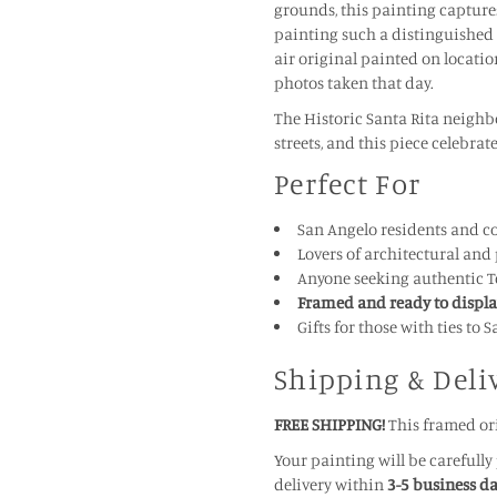
grounds, this painting captures
painting such a distinguished 
air original painted on locati
photos taken that day.
The Historic Santa Rita neighb
streets, and this piece celebrat
Perfect For
San Angelo residents and co
Lovers of architectural and 
Anyone seeking authentic Te
Framed and ready to displ
Gifts for those with ties to
Shipping & Deli
FREE SHIPPING!
This framed ori
Your painting will be carefull
delivery within
3-5 business d