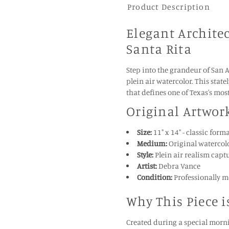
Product Description
Elegant Architec
Santa Rita
Step into the grandeur of San 
plein air watercolor. This stat
that defines one of Texas's mos
Original Artwor
Size:
11" x 14" - classic for
Medium:
Original watercolo
Style:
Plein air realism capt
Artist:
Debra Vance
Condition:
Professionally m
Why This Piece i
Created during a special morni