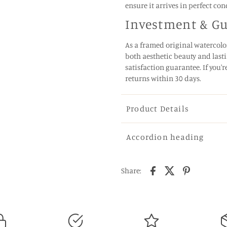
ensure it arrives in perfect con
Investment & G
As a framed original watercolor
both aesthetic beauty and lasti
satisfaction guarantee. If you'r
returns within 30 days.
Product Details
Accordion heading
Share: