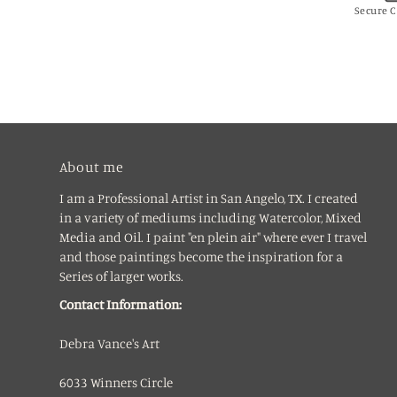
Secure 
About me
I am a Professional Artist in San Angelo, TX. I created
in a variety of mediums including Watercolor, Mixed
Media and Oil. I paint "en plein air" where ever I travel
and those paintings become the inspiration for a
Series of larger works.
Contact Information:
Debra Vance's Art
6033 Winners Circle