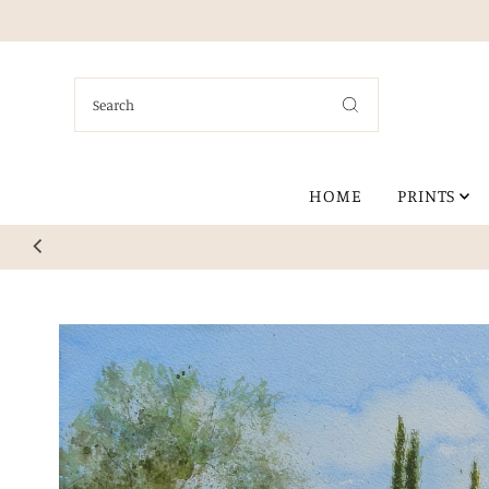
Skip to content
HOME
PRINTS
Explore my col