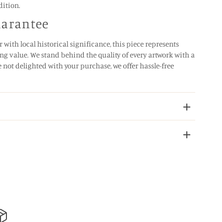
dition.
uarantee
 with local historical significance, this piece represents
ng value. We stand behind the quality of every artwork with a
e not delighted with your purchase, we offer hassle-free