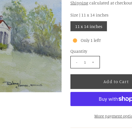
Shipping
calculated at checkout
Size |
11 x 14 inches
11 x 14 inches
Only 1 left!
Quantity
-
+
More payment opti