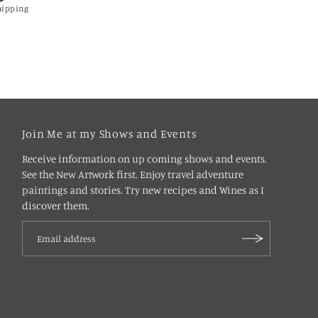
hipping
Join Me at my Shows and Events
Receive information on up coming shows and events.
See the New Artwork first. Enjoy travel adventure
paintings and stories. Try new recipes and Wines as I
discover them.