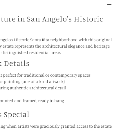
ture in San Angelo's Historic
Angelo's Historic Santa Rita neighborhood with this original
ely estate represents the architectural elegance and heritage
t distinguished residential areas.
k Details
mat perfect for traditional or contemporary spaces
r painting (one-of-a-kind artwork)
uring authentic architectural detail
ounted and framed, ready to hang
s Special
ng when artists were graciously granted access to the estate