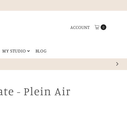
ACCOUNT
0
MY STUDIO
BLOG
ting any space.
ate - Plein Air