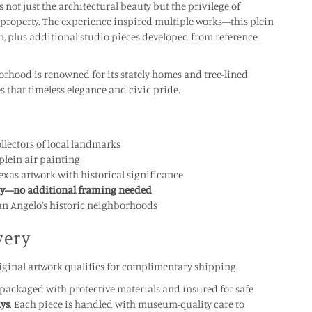
 not just the architectural beauty but the privilege of
property. The experience inspired multiple works—this plein
on, plus additional studio pieces developed from reference
orhood is renowned for its stately homes and tree-lined
es that timeless elegance and civic pride.
llectors of local landmarks
plein air painting
xas artwork with historical significance
ay—no additional framing needed
 San Angelo's historic neighborhoods
very
ginal artwork qualifies for complimentary shipping.
y packaged with protective materials and insured for safe
ays
. Each piece is handled with museum-quality care to