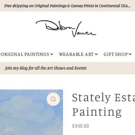
Free shipping on Original Paintings & Canvas Prints in Continental USA...
ORIGINAL PAINTINGS
WEARABLE ART
GIFT SHOP
lection of unique, hand painted artworks—
Never AI!!!
Perfect for eleva
Stately Est
Painting
$350.00