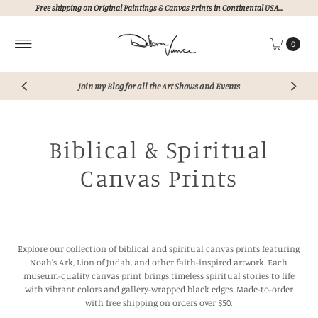
Free shipping on Original Paintings & Canvas Prints in Continental USA...
Skip to content
0
Join my Blog for all the Art Shows and Events
Biblical & Spiritual
Canvas Prints
Explore our collection of biblical and spiritual canvas prints featuring
Noah's Ark, Lion of Judah, and other faith-inspired artwork. Each
museum-quality canvas print brings timeless spiritual stories to life
with vibrant colors and gallery-wrapped black edges. Made-to-order
with free shipping on orders over $50.