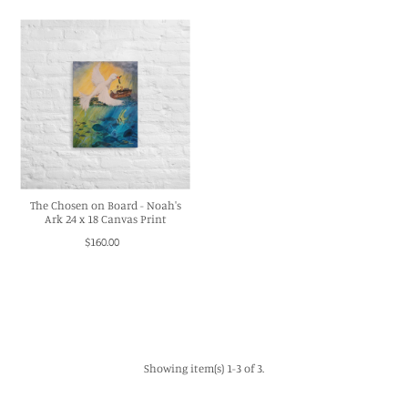
The Chosen on Board - Noah's
Ark 24 x 18 Canvas Print
$160.00
Showing item(s) 1-3 of 3.