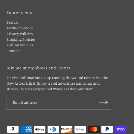
Footer menu
Search
Terms of Service
Privacy Policies
Shipping Policies
Rufund Policies
Contact
Join Me at my Shows and Events
Receive information on up coming shows and events. See the
New Artwork first. Enjoy travel adventure paintings and
stories. Try new recipes and Wines as I discover them.