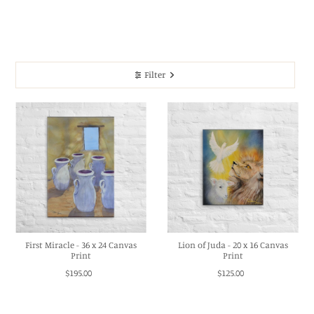
Filter
First Miracle - 36 x 24 Canvas
Lion of Juda - 20 x 16 Canvas
Print
Print
$195.00
$125.00