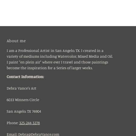
About me
I am a Professional Artist in San Angelo, TX. I created in a
variety of mediums including Watercolor, Mixed Media and Oil.
I paint "en plein air" where ever I travel and those paintings
become the inspiration for a Series of larger works.
Contact Information:
Debra Vance's Art
6033 Winners Circle
San Angelo, TX 76904
Phone:
325-244-3278
Email:
Debra@DebraVance.com