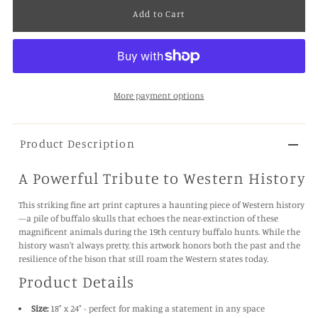
More payment options
Product Description
A Powerful Tribute to Western History
This striking fine art print captures a haunting piece of Western history
—a pile of buffalo skulls that echoes the near-extinction of these
magnificent animals during the 19th century buffalo hunts. While the
history wasn't always pretty, this artwork honors both the past and the
resilience of the bison that still roam the Western states today.
Product Details
Size:
18" x 24" - perfect for making a statement in any space