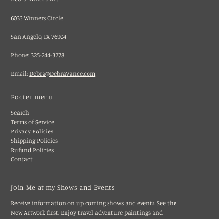
6033 Winners Circle
San Angelo, TX 76904
Phone:
325-244-3278
Email:
Debra@DebraVance.com
Footer menu
Search
Terms of Service
Privacy Policies
Shipping Policies
Rufund Policies
Contact
Join Me at my Shows and Events
Receive information on up coming shows and events. See the
New Artwork first. Enjoy travel adventure paintings and