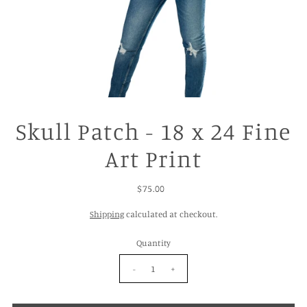
Skull Patch - 18 x 24 Fine
Art Print
$75.00
Shipping
calculated at checkout.
Quantity
-
+