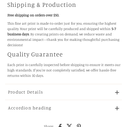
Shipping & Production
Free shipping on orders over $50.
This fine art print is made-to-order just for you, ensuring the highest
quality. Your print will be carefully produced and shipped within
5-7
business days
. By creating prints on demand, we reduce waste and
environmental impact—thank you for making thoughtful purchasing
decisions!
Quality Guarantee
Each print is carefully inspected before shipping to ensure it meets our
high standards. If you're not completely satisfied, we offer hassle-free
returns within 30 days.
Product Details
Accordion heading
Share: