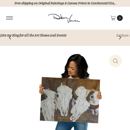
Free shipping on Original Paintings & Canvas Prints in Continental USA...
Skip to content
0
Explore my collection of unique, hand painted art
Never AI!!!
Perfect for elevating any space.