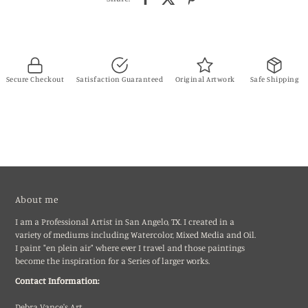
Secure Checkout
Satisfaction Guaranteed
Original Artwork
Safe Shipping
About me
I am a Professional Artist in San Angelo, TX. I created in a
variety of mediums including Watercolor, Mixed Media and Oil.
I paint "en plein air" where ever I travel and those paintings
become the inspiration for a Series of larger works.
Contact Information:
Debra Vance's Art