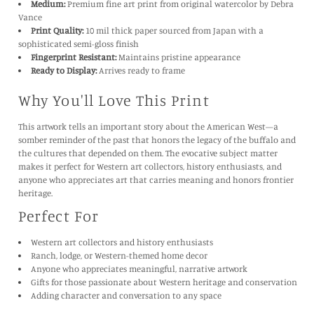
Medium:
Premium fine art print from original watercolor by Debra
Vance
Print Quality:
10 mil thick paper sourced from Japan with a
sophisticated semi-gloss finish
Fingerprint Resistant:
Maintains pristine appearance
Ready to Display:
Arrives ready to frame
Why You'll Love This Print
This artwork tells an important story about the American West—a
somber reminder of the past that honors the legacy of the buffalo and
the cultures that depended on them. The evocative subject matter
makes it perfect for Western art collectors, history enthusiasts, and
anyone who appreciates art that carries meaning and honors frontier
heritage.
Perfect For
Western art collectors and history enthusiasts
Ranch, lodge, or Western-themed home decor
Anyone who appreciates meaningful, narrative artwork
Gifts for those passionate about Western heritage and conservation
Adding character and conversation to any space