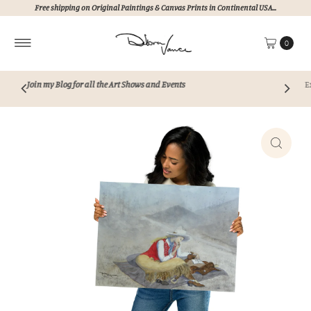
Free shipping on Original Paintings & Canvas Prints in Continental USA...
Skip to content
0
Events
Explore my collection of unique, hand pain
Never AI!!!
Perfect for elevating any s