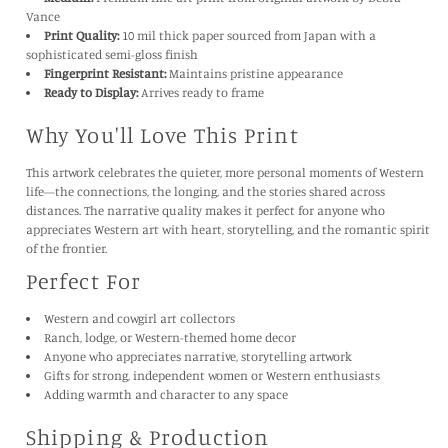
Medium:
Premium fine art print from original artwork by Debra
Vance
Print Quality:
10 mil thick paper sourced from Japan with a
sophisticated semi-gloss finish
Fingerprint Resistant:
Maintains pristine appearance
Ready to Display:
Arrives ready to frame
Why You'll Love This Print
This artwork celebrates the quieter, more personal moments of Western
life—the connections, the longing, and the stories shared across
distances. The narrative quality makes it perfect for anyone who
appreciates Western art with heart, storytelling, and the romantic spirit
of the frontier.
Perfect For
Western and cowgirl art collectors
Ranch, lodge, or Western-themed home decor
Anyone who appreciates narrative, storytelling artwork
Gifts for strong, independent women or Western enthusiasts
Adding warmth and character to any space
Shipping & Production