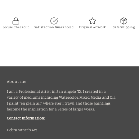
Secure Checkout
Satisfaction Guaranteed
Original Artwork
Safe Shipping
About me
I am a Professional Artist in San Angelo, TX. I created in a
variety of mediums including Watercolor, Mixed Media and Oil.
I paint "en plein air" where ever I travel and those paintings
become the inspiration for a Series of larger works.
Contact Information:
Debra Vance's Art