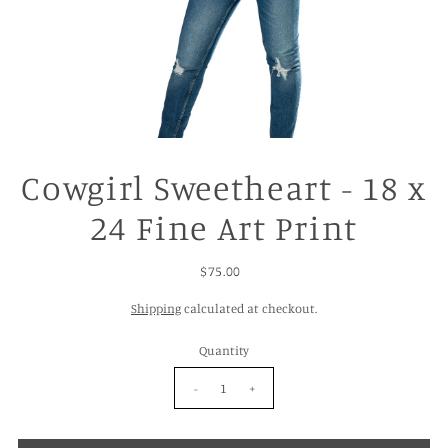
Cowgirl Sweetheart - 18 x
24 Fine Art Print
$75.00
Shipping
calculated at checkout.
Quantity
-
+