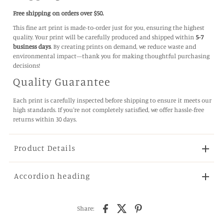
Free shipping on orders over $50.
This fine art print is made-to-order just for you, ensuring the highest
quality. Your print will be carefully produced and shipped within
5-7
business days
. By creating prints on demand, we reduce waste and
environmental impact—thank you for making thoughtful purchasing
decisions!
Quality Guarantee
Each print is carefully inspected before shipping to ensure it meets our
high standards. If you're not completely satisfied, we offer hassle-free
returns within 30 days.
Product Details
Accordion heading
Share: