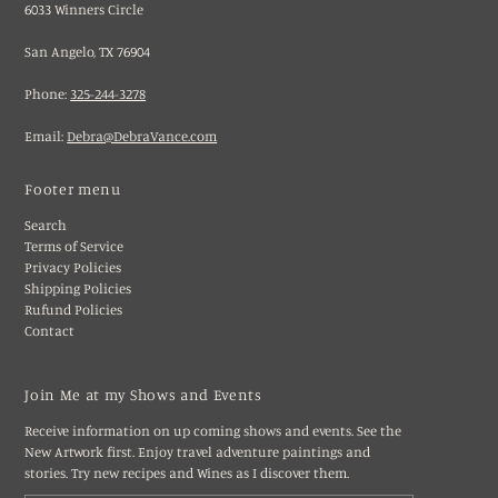
6033 Winners Circle
San Angelo, TX 76904
Phone:
325-244-3278
Email:
Debra@DebraVance.com
Footer menu
Search
Terms of Service
Privacy Policies
Shipping Policies
Rufund Policies
Contact
Join Me at my Shows and Events
Receive information on up coming shows and events. See the
New Artwork first. Enjoy travel adventure paintings and
stories. Try new recipes and Wines as I discover them.