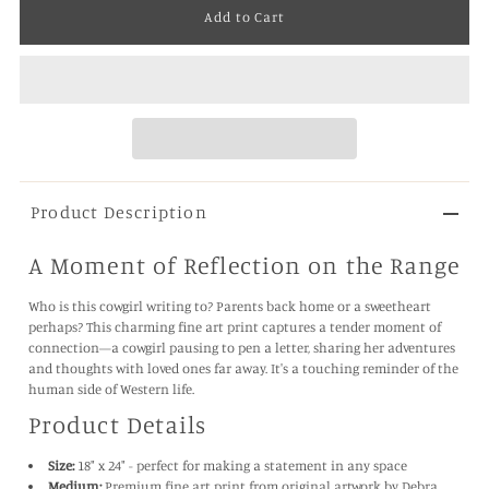
Product Description
A Moment of Reflection on the Range
Who is this cowgirl writing to? Parents back home or a sweetheart
perhaps? This charming fine art print captures a tender moment of
connection—a cowgirl pausing to pen a letter, sharing her adventures
and thoughts with loved ones far away. It's a touching reminder of the
human side of Western life.
Product Details
Size:
18" x 24" - perfect for making a statement in any space