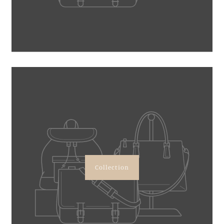
Collection