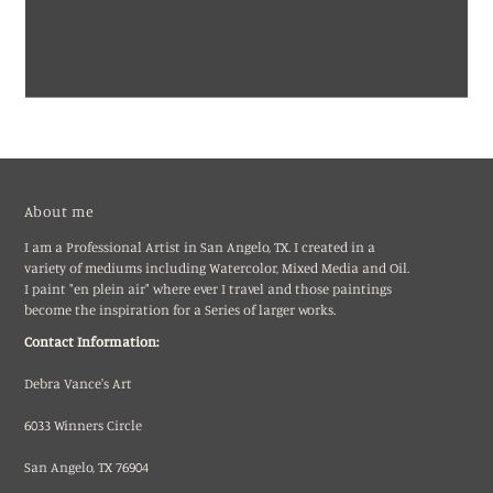
About me
I am a Professional Artist in San Angelo, TX. I created in a
variety of mediums including Watercolor, Mixed Media and Oil.
I paint "en plein air" where ever I travel and those paintings
become the inspiration for a Series of larger works.
Contact Information:
Debra Vance's Art
6033 Winners Circle
San Angelo, TX 76904