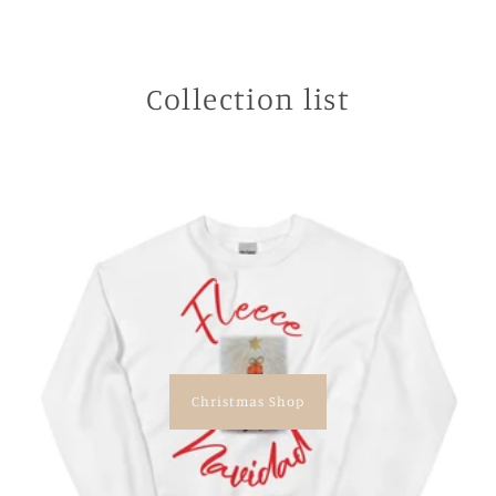
Collection list
Christmas Shop