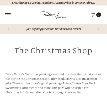
Free shipping on Original Paintings & Canvas Prints in Continental USA...
Skip to content
0
Join my Blog for all the Art Shows and Events
The Christmas Shop
Debra Vance's Christmas paintings are used to create items that we can
use during the Christmas Season. They products will also make great
gifts. These will include Original paintings, Prints, Unisex Crew Neck
Sweatshirts, Ornaments and more. This page will be visible for
Christmas in July and after Nov. 1st through the New Year.