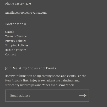
Phone:
325-244-3278
Email:
Debra@DebraVance.com
Footer menu
Search
Terms of Service
Privacy Policies
Shipping Policies
Rufund Policies
Contact
Join Me at my Shows and Events
Receive information on up coming shows and events. See the
New Artwork first. Enjoy travel adventure paintings and
stories. Try new recipes and Wines as I discover them.