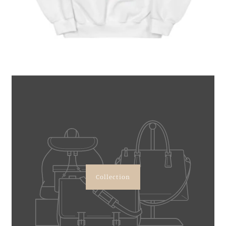
Collection